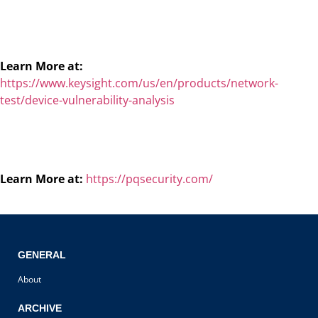
Learn More at:
https://www.keysight.com/us/en/products/network-
test/device-vulnerability-analysis
Learn More at:
https://pqsecurity.com/
GENERAL
About
ARCHIVE