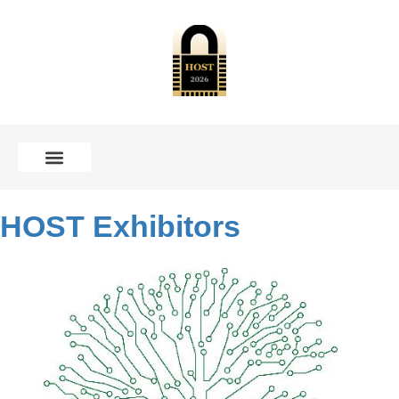
CALL FOR CONTRIBUTIONS
HOST Exhibitors