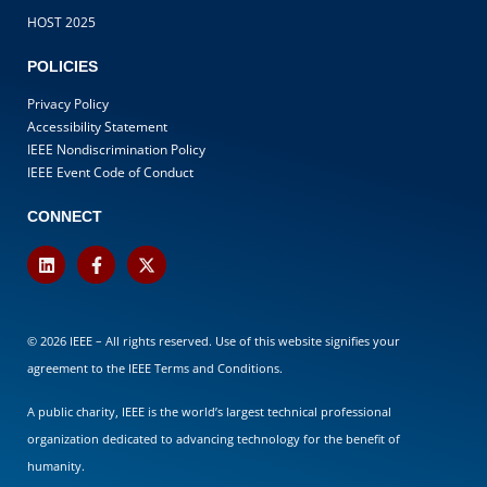
HOST 2025
POLICIES
Privacy Policy
Accessibility Statement
IEEE Nondiscrimination Policy
IEEE Event Code of Conduct
CONNECT
© 2026 IEEE – All rights reserved. Use of this website signifies your
agreement to the
IEEE Terms and Conditions
.
A public charity, IEEE is the world’s largest technical professional
organization dedicated to advancing technology for the benefit of
humanity.