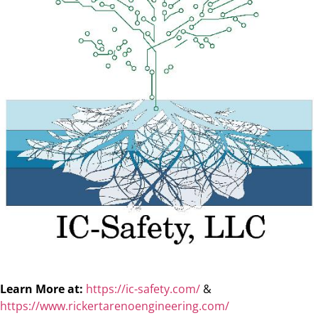
Learn More at:
https://ic-safety.com/
&
https://www.rickertarenoengineering.com/​